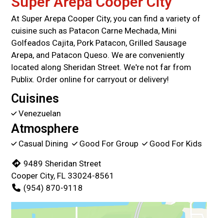
Super Arepa Cooper City
At Super Arepa Cooper City, you can find a variety of
cuisine such as Patacon Carne Mechada, Mini
Golfeados Cajita, Pork Patacon, Grilled Sausage
Arepa, and Patacon Queso. We are conveniently
located along Sheridan Street. We're not far from
Publix. Order online for carryout or delivery!
Cuisines
Venezuelan
Atmosphere
Casual Dining
Good For Group
Good For Kids
9489 Sheridan Street
Cooper City, FL 33024-8561
(954) 870-9118