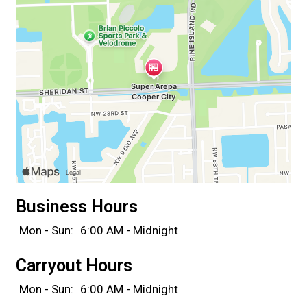
Business Hours
Mon - Sun:
6:00 AM - Midnight
Carryout Hours
Mon - Sun:
6:00 AM - Midnight