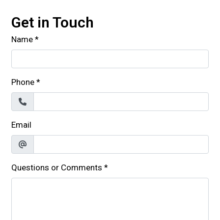
Get in Touch
Name
*
Phone
*
Email
Questions or Comments
*